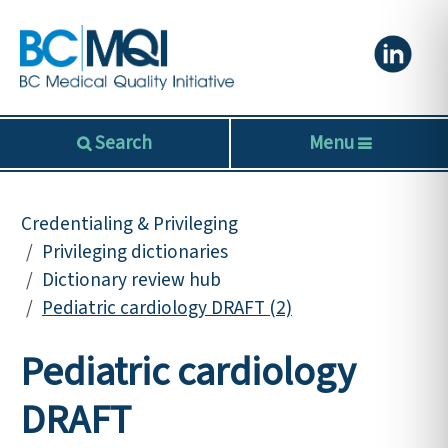
Search
Menu
Credentialing & Privileging
Privileging dictionaries
Dictionary review hub
Pediatric cardiology DRAFT (2)
Pediatric cardiology
DRAFT