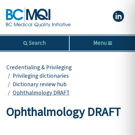
Search
Menu
Credentialing & Privileging
Privileging dictionaries
Dictionary review hub
Ophthalmology DRAFT
Ophthalmology DRAFT