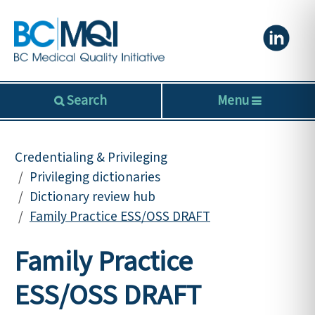
Search
Menu
Credentialing & Privileging
Privileging dictionaries
Dictionary review hub
Family Practice ESS/OSS DRAFT
Family Practice
ESS/OSS DRAFT